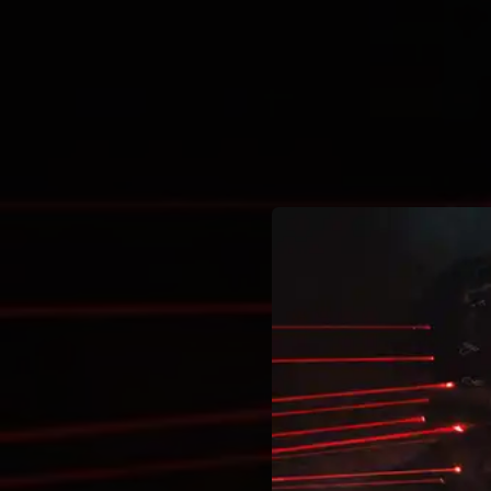
.
You're all set!