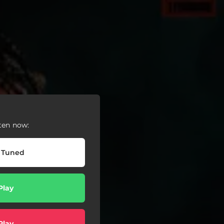
ten now:
 Tuned
Play
Play