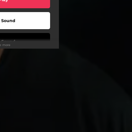
 Sound
 Sound
ee more
Play
Play
Play
Play