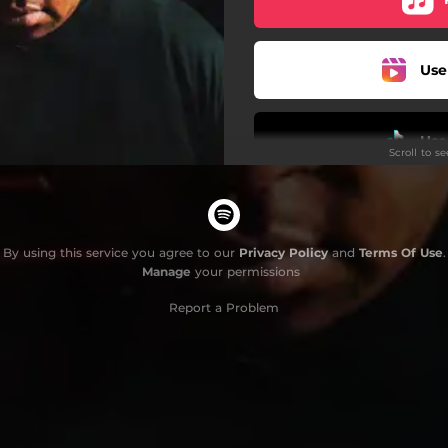
Use
Use
Scroll to s
By using this service you agree to our
Privacy Policy
and
Terms Of Use
.
Manage
your permissions
Report a Problem