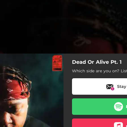
Dead Or Alive Pt. 1
Which side are you on? Lis
Stay